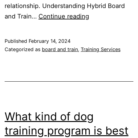
relationship. Understanding Hybrid Board
Revolutionizing
and Train…
Continue reading
Dog
Training
Published
February 14, 2024
on
Categorized as
board and train
,
Training Services
Cape
Cod,
Massachusetts
What kind of dog
training program is best