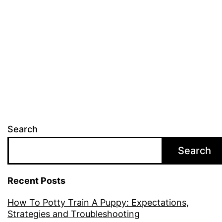
is
best
for
you?
Search
Search
Recent Posts
How To Potty Train A Puppy: Expectations,
Strategies and Troubleshooting