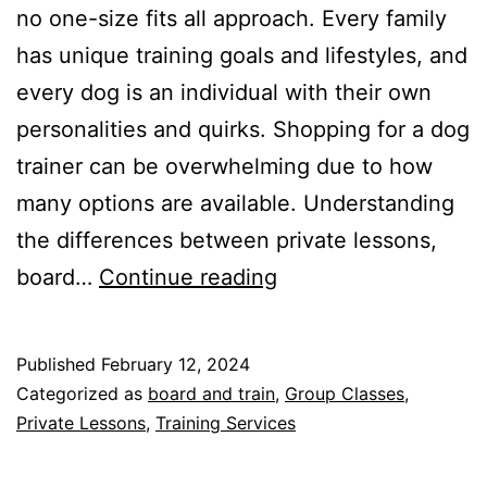
no one-size fits all approach. Every family
has unique training goals and lifestyles, and
every dog is an individual with their own
personalities and quirks. Shopping for a dog
trainer can be overwhelming due to how
many options are available. Understanding
the differences between private lessons,
What
board…
Continue reading
kind
of
Published
February 12, 2024
dog
Categorized as
board and train
,
Group Classes
,
training
Private Lessons
,
Training Services
program