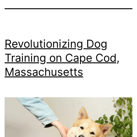
Revolutionizing Dog
Training on Cape Cod,
Massachusetts