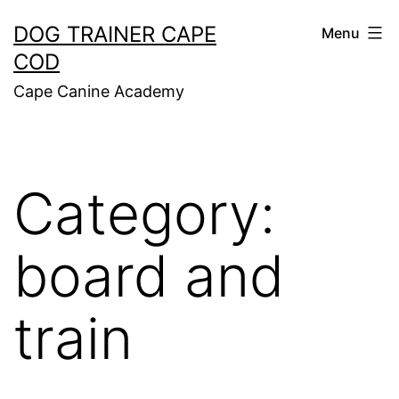
Skip
DOG TRAINER CAPE
Menu
to
COD
content
Cape Canine Academy
Category:
board and
train