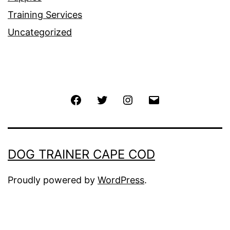
Training Services
Uncategorized
Facebook
Twitter
Instagram
Email
DOG TRAINER CAPE COD
Proudly powered by
WordPress
.