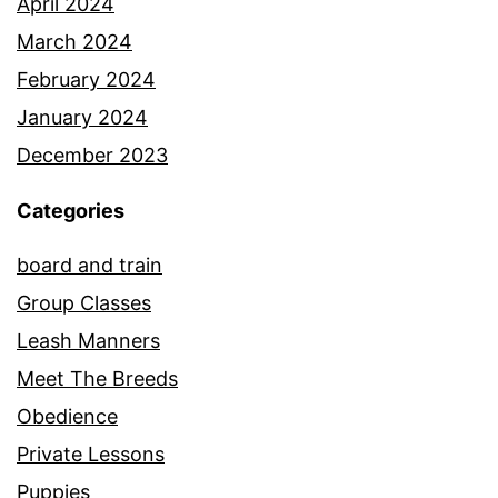
April 2024
March 2024
February 2024
January 2024
December 2023
Categories
board and train
Group Classes
Leash Manners
Meet The Breeds
Obedience
Private Lessons
Puppies