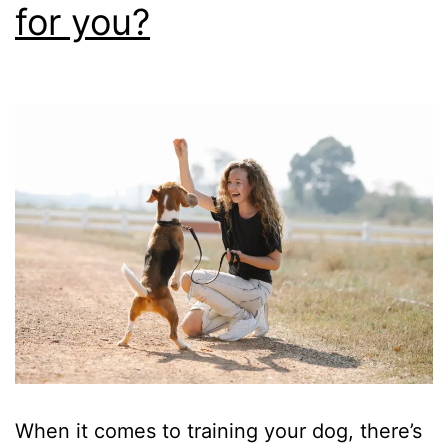
for you?
When it comes to training your dog, there’s