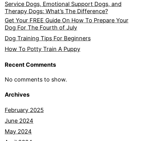
Service Dogs, Emotional Support Dogs, and
Therapy Dogs: What’s The Difference?
Get Your FREE Guide On How To Prepare Your
Dog For The Fourth of July
Dog Training Tips For Beginners
How To Potty Train A Puppy
Recent Comments
No comments to show.
Archives
February 2025
June 2024
May 2024