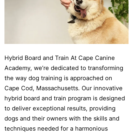
Hybrid Board and Train At Cape Canine
Academy, we’re dedicated to transforming
the way dog training is approached on
Cape Cod, Massachusetts. Our innovative
hybrid board and train program is designed
to deliver exceptional results, providing
dogs and their owners with the skills and
techniques needed for a harmonious