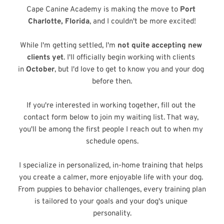
Cape Canine Academy is making the move to 
Port 
Charlotte, Florida
, and I couldn't be more excited!
While I'm getting settled, I'm 
not quite accepting new 
clients yet
. I'll officially begin working with clients 
in 
October
, but I'd love to get to know you and your dog 
before then.
If you're interested in working together, fill out the 
contact form below to join my waiting list. That way, 
you'll be among the first people I reach out to when my 
schedule opens.
I specialize in personalized, in-home training that helps 
you create a calmer, more enjoyable life with your dog. 
From puppies to behavior challenges, every training plan 
is tailored to your goals and your dog's unique 
personality.