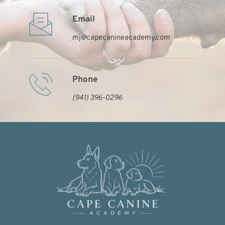
Email
mj
@capecanineacademy.com
Phone
(941) 396-0296