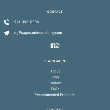
CONTACT
941-396-0296
mj@capecanineacademy.com
LEARN MORE
About
Blog
Contact
FAQs
Recommended Products 