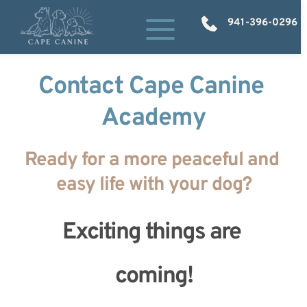
941-396-0296
Contact Cape Canine 
Academy
Ready for a more peaceful and 
easy life with your dog?
Exciting things are 
coming!