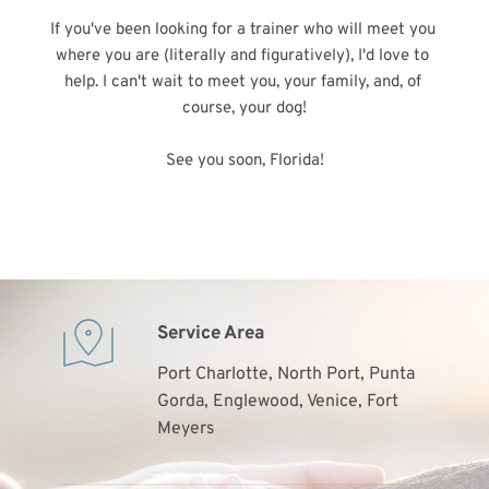
If you've been looking for a trainer who will meet you 
where you are (literally and figuratively), I'd love to 
help. I can't wait to meet you, your family, and, of 
course, your dog!
See you soon, Florida!
Service Area
Port Charlotte, North Port, Punta 
Gorda, Englewood, Venice, Fort 
Meyers