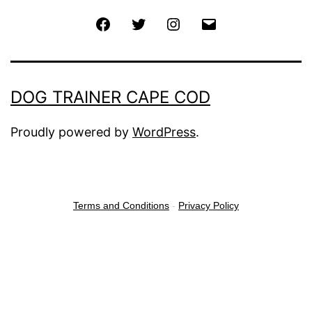
Facebook
Twitter
Instagram
Email
DOG TRAINER CAPE COD
Proudly powered by
WordPress
.
Terms and Conditions
-
Privacy Policy