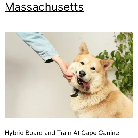
Massachusetts
Hybrid Board and Train At Cape Canine