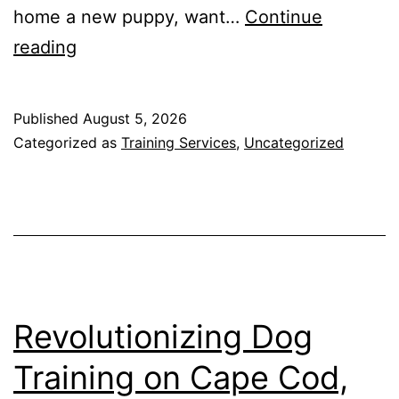
home a new puppy, want…
Continue
Cape
reading
Canine
Academy:
Published
August 5, 2026
Port
Categorized as
Training Services
,
Uncategorized
Charlotte’s
Trusted
Dog
Trainer
Revolutionizing Dog
Training on Cape Cod,