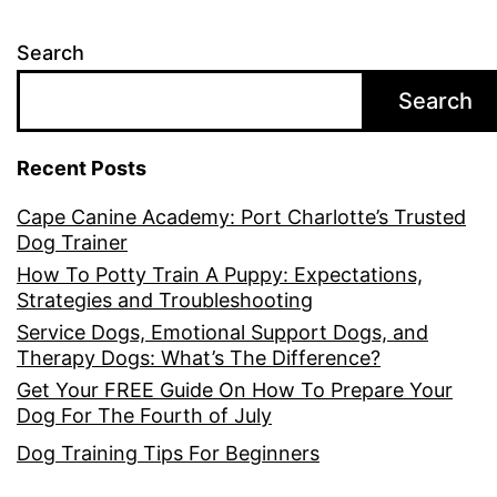
Search
Search
Recent Posts
Cape Canine Academy: Port Charlotte’s Trusted
Dog Trainer
How To Potty Train A Puppy: Expectations,
Strategies and Troubleshooting
Service Dogs, Emotional Support Dogs, and
Therapy Dogs: What’s The Difference?
Get Your FREE Guide On How To Prepare Your
Dog For The Fourth of July
Dog Training Tips For Beginners