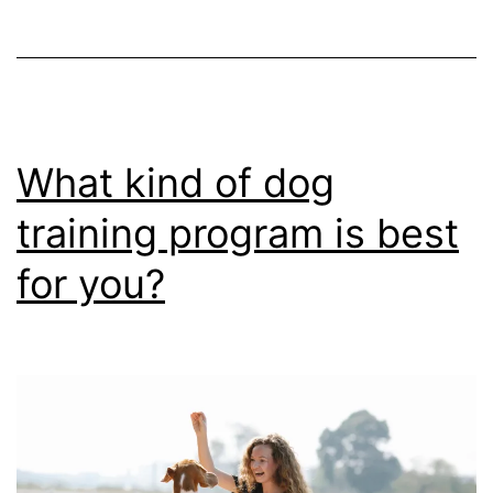
Cod,
Massachusetts
What kind of dog
training program is best
for you?