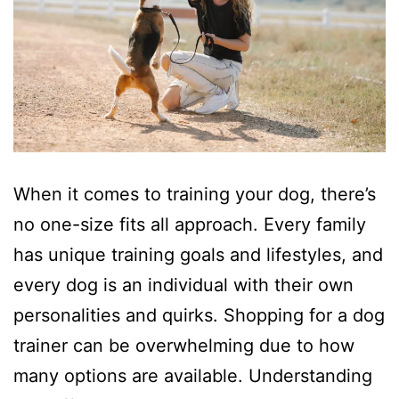
When it comes to training your dog, there’s
no one-size fits all approach. Every family
has unique training goals and lifestyles, and
every dog is an individual with their own
personalities and quirks. Shopping for a dog
trainer can be overwhelming due to how
many options are available. Understanding