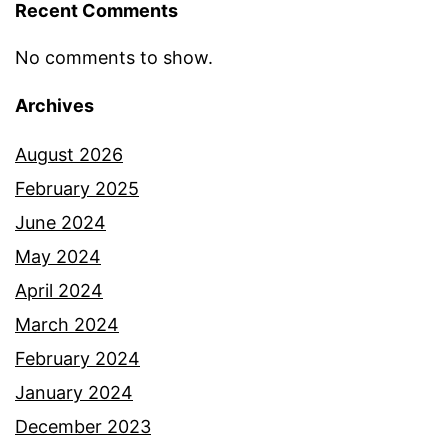
Recent Comments
No comments to show.
Archives
August 2026
February 2025
June 2024
May 2024
April 2024
March 2024
February 2024
January 2024
December 2023