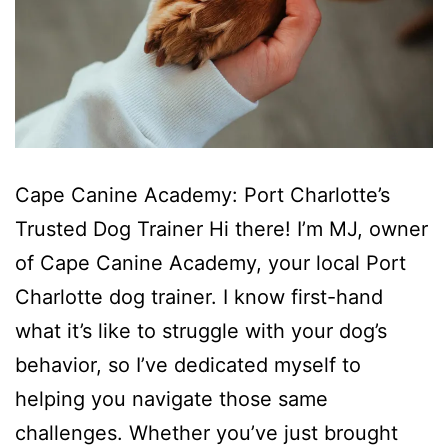
Cape Canine Academy: Port Charlotte’s
Trusted Dog Trainer Hi there! I’m MJ, owner
of Cape Canine Academy, your local Port
Charlotte dog trainer. I know first-hand
what it’s like to struggle with your dog’s
behavior, so I’ve dedicated myself to
helping you navigate those same
challenges. Whether you’ve just brought