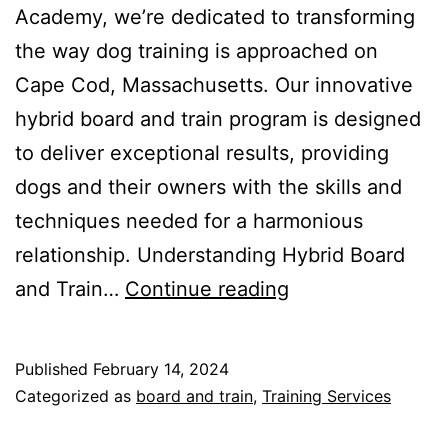
Academy, we’re dedicated to transforming
the way dog training is approached on
Cape Cod, Massachusetts. Our innovative
hybrid board and train program is designed
to deliver exceptional results, providing
dogs and their owners with the skills and
techniques needed for a harmonious
relationship. Understanding Hybrid Board
Revolutionizing
and Train…
Continue reading
Dog
Training
Published
February 14, 2024
on
Categorized as
board and train
,
Training Services
Cape