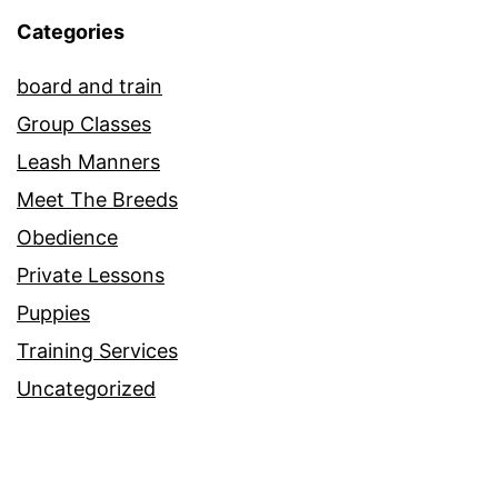
Categories
board and train
Group Classes
Leash Manners
Meet The Breeds
Obedience
Private Lessons
Puppies
Training Services
Uncategorized