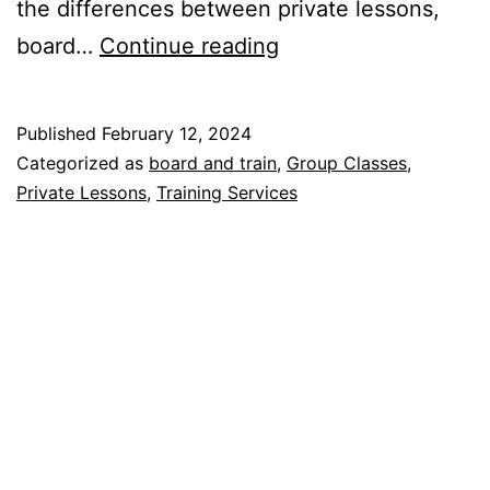
the differences between private lessons,
What
board…
Continue reading
kind
of
Published
February 12, 2024
dog
Categorized as
board and train
,
Group Classes
,
training
Private Lessons
,
Training Services
program
is
best
for
you?