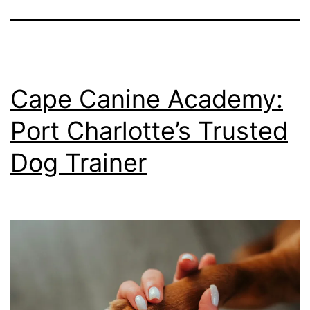
Cape Canine Academy:
Port Charlotte’s Trusted
Dog Trainer