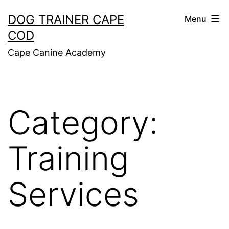
Skip
DOG TRAINER CAPE
Menu
to
COD
content
Cape Canine Academy
Category:
Training
Services