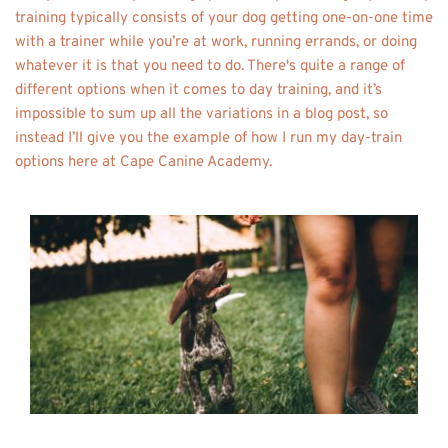
training typically consists of your dog getting one-on-one time 
with a trainer while you’re at work, running errands, or doing 
whatever it is that you need to do. There's quite a range of 
different options when it comes to day training, and it’s 
impossible to sum up all the variations in a blog post, so 
instead I’ll give you the example of how I run my day-train 
options here at Cape Canine Academy.