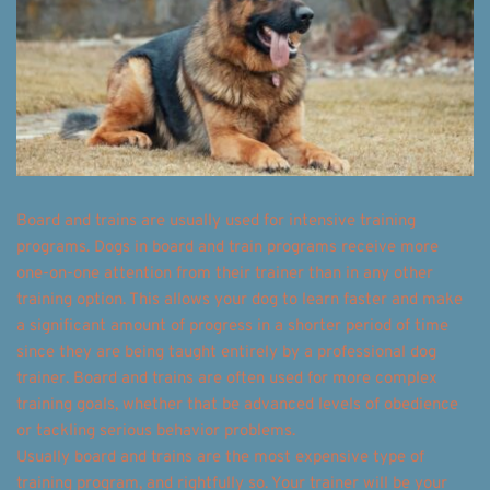
Board and trains are usually used for intensive training 
programs. Dogs in board and train programs receive more 
one-on-one attention from their trainer than in any other 
training option. This allows your dog to learn faster and make 
a significant amount of progress in a shorter period of time 
since they are being taught entirely by a professional dog 
trainer. Board and trains are often used for more complex 
training goals, whether that be advanced levels of obedience 
or tackling serious behavior problems. 
Usually board and trains are the most expensive type of 
training program, and rightfully so. Your trainer will be your 