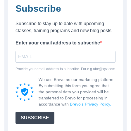
Subscribe
Subscribe to stay up to date with upcoming
classes, training programs and new blog posts!
Enter your email address to subscribe
Provide your email address to subscribe. For e.g abc@xyz.com
We use Brevo as our marketing platform.
By submitting this form you agree that
the personal data you provided will be
transferred to Brevo for processing in
accordance with
Brevo's Privacy Policy.
SUBSCRIBE