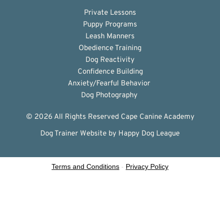
Private Lessons
Puppy Programs
Leash Manners
Obedience Training
Dog Reactivity
Confidence Building
Anxiety/Fearful Behavior 
Dog Photography 
© 2026 All Rights Reserved Cape Canine Academy
Dog Trainer Website
 by Happy Dog League
Terms and Conditions
-
Privacy Policy