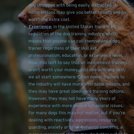
dog struggles with being easily distracted, in-
home lessons may give you better results and be 
worth the extra cost. 
Experience:
 In the United States there is no 
regulation of the dog training industry, which 
means that anyone can call themselves a dog 
trainer regardless of their skill set, 
professionalism, education, or experience level. 
Now, this isn’t to say that all inexpensive trainers 
aren't worth your money. Just like with any skill, 
we all start somewhere. Often newer trainers to 
the industry will have more affordable lessons, and 
they may have great obedience training options. 
However, they may not have many years of 
experience with more severe behavioral issues. 
For many dogs this may not matter, but if you’re 
dealing with reactivity, aggression, resource 
guarding, anxiety or other behavior concerns, a 