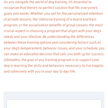
As you navigate the world of dog training, it’s essential to 
recognize that there’s no perfect solution that fits everyone’s 
goals and needs. Whether you opt for the personalized attention 
of private lessons, the intensive training of a board and train 
program, or the socialization benefits of group classes, the most 
crucial aspect is choosing a program that aligns with your dog’s 
needs and your lifestyle. By understanding the differences 
between these training options and considering factors such as 
your dog’s temperament, behavior issues, and your schedule, you 
can make an educated decision that sets you both up for success. 
Ultimately, the goal of any training program is to support your 
dog in learning the skills and behaviors necessary to live happily 
and cohesively with you in your day to day life. 