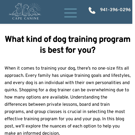
941-396-0296
What kind of dog training program
is best for you?
When it comes to training your dog, there’s no one-size fits all 
approach. Every family has unique training goals and lifestyles, 
and every dog is an individual with their own personalities and 
quirks. Shopping for a dog trainer can be overwhelming due to 
how many options are available. Understanding the 
differences between private lessons, board and train 
programs, and group classes is crucial in selecting the most 
effective training program for you and your pup. In this blog 
post, we’ll explore the nuances of each option to help you 
make an informed decision. 