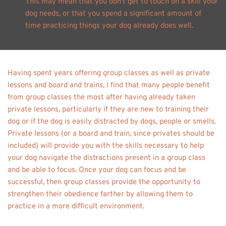
This may mean that you don’t get to touch on a skill your 
dog needs, or that you spend a significant amount of 
time practicing things your dog already does well. 
Having spent years offering group classes as well as private 
lessons and board and trains, I find that many people benefit 
from group classes the most after having already taken 
private lessons, particularly if they are new to training their 
dog or if the dog is easily distracted by dogs, people or smells. 
Private lessons (or a board and train, since privates should be 
included) will provide you with the skills necessary to help 
your dog navigate the distractions present in a group class 
and be able to focus. Once your dog can focus and be 
successful, then group classes provide the opportunity to 
strengthen their obedience farther by allowing them to 
practice in a more difficult environment. 