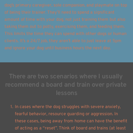
dog’s primary caregiver, sole companion, and playmate on top 
of being their trainer. They’ll need to spend a significant 
amount of time with your dog, not just training them but also 
taking them out to potty, exercising them, and feeding them. 
This limits the time they can spend with other dogs or human 
clients. It’s a 24/7 job, they aren’t able to just leave at 5pm 
and ignore your dog until business hours the next day. 
There are two scenarios where I usually 
recommend a board and train over private 
lessons
In cases where the dog struggles with severe anxiety, 
fearful behavior, resource guarding or aggression. In 
these cases, being away from home can have the benefit 
of acting as a “reset”. Think of board and trains (at least 