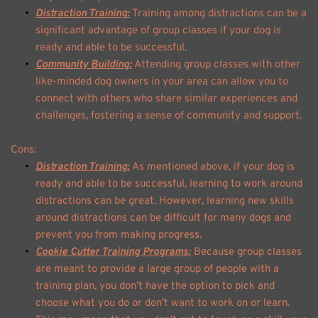
Distraction Training:
 Training among distractions can be a 
significant advantage of group classes if your dog is 
ready and able to be successful. 
Community Building:
 Attending group classes with other 
like-minded dog owners in your area can allow you to 
connect with others who share similar experiences and 
challenges, fostering a sense of community and support. 
Cons: 
Distraction Training:
 As mentioned above, if your dog is 
ready and able to be successful, learning to work around 
distractions can be great. However, learning new skills 
around distractions can be difficult for many dogs and 
prevent you from making progress. 
Cookie Cutter Training Programs:
 Because group classes 
are meant to provide a large group of people with a 
training plan, you don’t have the option to pick and 
choose what you do or don’t want to work on or learn. 