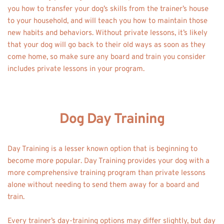
you how to transfer your dog’s skills from the trainer’s house 
to your household, and will teach you how to maintain those 
new habits and behaviors. Without private lessons, it’s likely 
that your dog will go back to their old ways as soon as they 
come home, so make sure any board and train you consider 
includes private lessons in your program.
Dog Day Training
Day Training is a lesser known option that is beginning to 
become more popular. Day Training provides your dog with a 
more comprehensive training program than private lessons 
alone without needing to send them away for a board and 
train. 
Every trainer’s day-training options may differ slightly, but day 