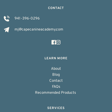
CONTACT
941-396-0296
mj@capecanineacademy.com
LEARN MORE
About
Blog
Contact
FAQs
Recommended Products 
SERVICES