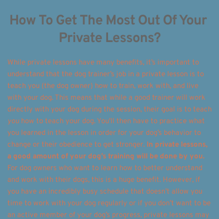
How To Get The Most Out Of Your 
Private Lessons?
While private lessons have many benefits, it’s important to 
understand that the dog trainer’s job in a private lesson is to 
teach you (the dog owner) how to train, work with, and live 
with your dog. This means that while a good trainer will work 
directly with your dog during the session, their goal is to teach 
you
 how to teach your dog. You'll then have to practice what 
you learned in the lesson in order for your dog’s behavior to 
change or their obedience to get stronger. 
In private lessons, 
a good amount of your dog’s training will be done by you.
For dog owners who want to learn how to better understand 
and work with their dogs, this is a huge benefit. However, if 
you have an incredibly busy schedule that doesn’t allow you 
time to work with your dog regularly or if you don’t want to be 
an active member of your dog’s progress, private lessons may 