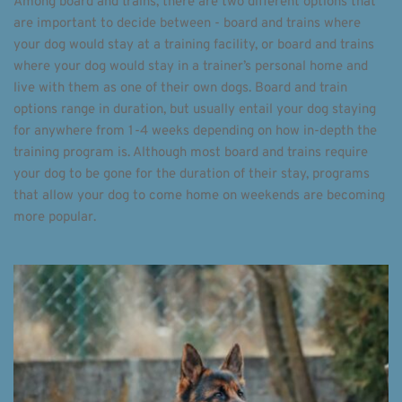
Among board and trains, there are two different options that 
are important to decide between - board and trains where 
your dog would stay at a training facility, or board and trains 
where your dog would stay in a trainer’s personal home and 
live with them as one of their own dogs. Board and train 
options range in duration, but usually entail your dog staying 
for anywhere from 1-4 weeks depending on how in-depth the 
training program is. Although most board and trains require 
your dog to be gone for the duration of their stay, programs 
that allow your dog to come home on weekends are becoming 
more popular. 