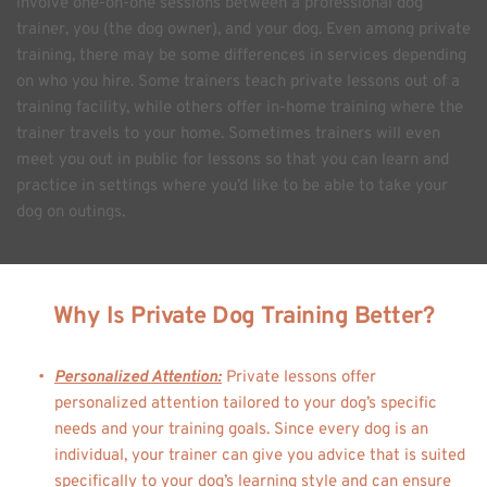
involve one-on-one sessions between a professional dog 
trainer, you (the dog owner), and your dog. Even among private 
training, there may be some differences in services depending 
on who you hire. Some trainers teach private lessons out of a 
training facility, while others offer in-home training where the 
trainer travels to your home. Sometimes trainers will even 
meet you out in public for lessons so that you can learn and 
practice in settings where you’d like to be able to take your 
dog on outings. 
Why Is Private Dog Training Better?
Personalized Attention:
 Private lessons offer 
personalized attention tailored to your dog’s specific 
needs and your training goals. Since every dog is an 
individual, your trainer can give you advice that is suited 
specifically to your dog’s learning style and can ensure 