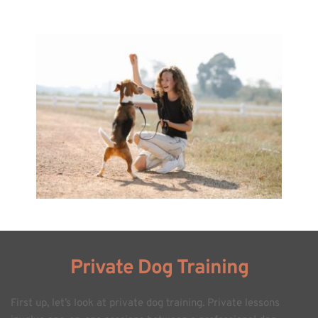
Private Dog Training
First up, let’s look at private dog training. Private lessons 