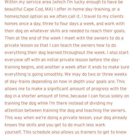
Within my service area (which I’m lucky enough to have be 
beautiful Cape Cod, MA) I offer in-home day-training, or a 
homeschool option as we often call it. I travel to my clients 
homes once a day, three to four days a week, and work with 
their dog on whatever skills are needed to reach their goals. 
Then at the end of the week I meet with the owners to do a 
private lesson so that I can teach the owners how to do 
everything their dog learned throughout the week. I also start 
everyone off with an initial private lesson before the day-
training begins, and another a week after it ends to make sure 
everything is going smoothly. We may do two or three weeks 
of day-trains depending on how in depth your goals are. This 
allows me to make a significant amount of progress with the 
dog in a shorter amount of time, because I can focus solely on 
training the dog while I’m there instead of dividing my 
attention between training the dog and teaching the owners. 
This way when we’re doing a private lesson, your dog already 
knows the skills and you get to do much less work 
yourself. This schedule also allows us trainers to get to know 