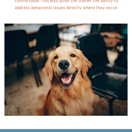
comfortable. This also gives the trainer the ability to 
address behavioral issues directly where they occur. 