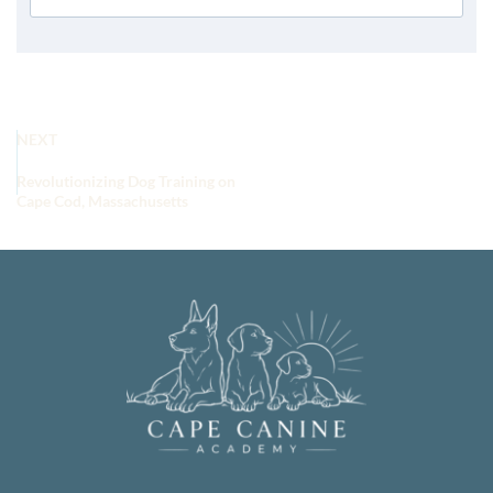
NEXT
Revolutionizing Dog Training on
Cape Cod, Massachusetts