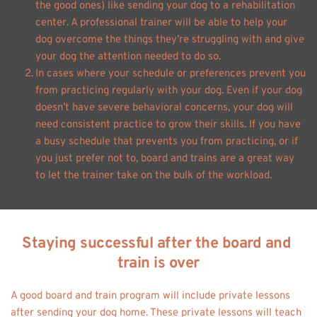
the good ones) like sending your dog to a rehabilitation 
center. A professional trainer will be able to help your 
dog overcome the things they’re struggling with and give 
your dog the attention needed to do so.
In cases where your schedule or preferences prevent you 
from practicing regularly with your dog. Even if your dog 
doesn’t have severe behavioral concerns, your dog will 
need consistent practice to grow their skills. If you have 
a busy schedule that prevents you from practicing, or if 
you just prefer not to, board and trains are a great way 
to let the trainer take on the bulk of the workload. 
Staying successful after the board and 
train is over
A good board and train program will include private lessons 
after sending your dog home. These private lessons will teach 