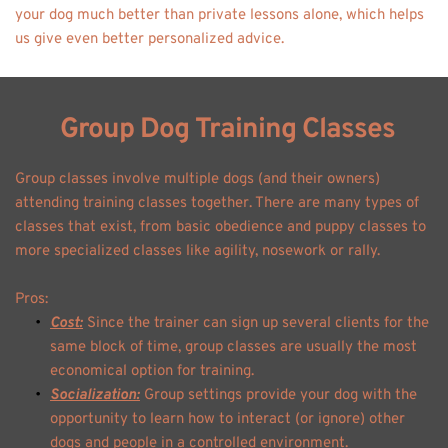
your dog much better than private lessons alone, which helps 
us give even better personalized advice.
 Group Dog Training Classes
Group classes involve multiple dogs (and their owners) 
attending training classes together. There are many types of 
classes that exist, from basic obedience and puppy classes to 
more specialized classes like agility, nosework or rally. 
Pros: 
Cost:
 Since the trainer can sign up several clients for the 
same block of time, group classes are usually the most 
economical option for training. 
Socialization:
 Group settings provide your dog with the 
opportunity to learn how to interact (or ignore) other 
dogs and people in a controlled environment. 