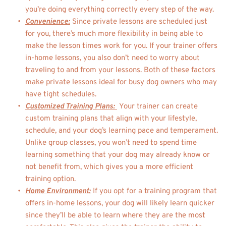
you’re doing everything correctly every step of the way. 
Convenience:
Since private lessons are scheduled just 
for you, there’s much more flexibility in being able to 
make the lesson times work for you. If your trainer offers 
in-home lessons, you also don’t need to worry about 
traveling to and from your lessons. Both of these factors 
make private lessons ideal for busy dog owners who may 
have tight schedules. 
Customized Training Plans: 
Your trainer can create 
custom training plans that align with your lifestyle, 
schedule, and your dog’s learning pace and temperament. 
Unlike group classes, you won’t need to spend time 
learning something that your dog may already know or 
not benefit from, which gives you a more efficient 
training option. 
Home Environment:
 If you opt for a training program that 
offers in-home lessons, your dog will likely learn quicker 
since they’ll be able to learn where they are the most 