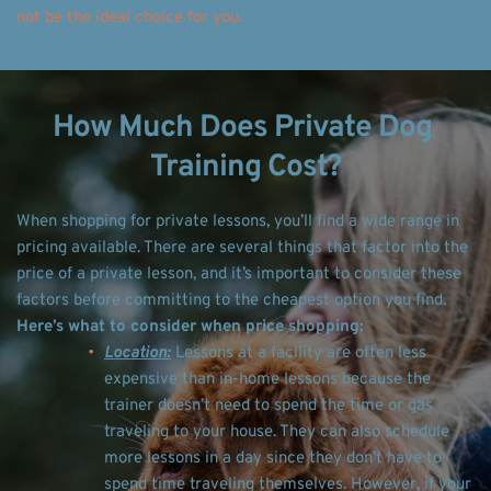
not be the ideal choice for you. 
How Much Does Private Dog 
Training Cost?
When shopping for private lessons, you’ll find a wide range in 
pricing available. There are several things that factor into the 
price of a private lesson, and it’s important to consider these 
factors before committing to the cheapest option you find. 
Here’s what to consider when price shopping: 
Location:
 Lessons at a facility are often less 
expensive than in-home lessons because the 
trainer doesn’t need to spend the time or gas 
traveling to your house. They can also schedule 
more lessons in a day since they don’t have to 
spend time traveling themselves. However, if your 