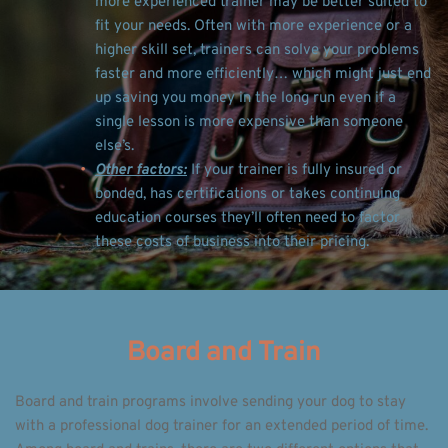
more experienced trainer may be better suited to 
fit your needs. Often with more experience or a 
higher skill set, trainers can solve your problems 
faster and more efficiently… which might just end 
up saving you money in the long run even if a 
single lesson is more expensive than someone 
else’s. 
Other factors:
 If your trainer is fully insured or 
bonded, has certifications or takes continuing 
education courses they’ll often need to factor 
these costs of business into their pricing. 
Board and Train
Board and train programs involve sending your dog to stay 
with a professional dog trainer for an extended period of time. 