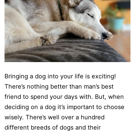
Bringing a dog into your life is exciting!
There’s nothing better than man’s best
friend to spend your days with. But, when
deciding on a dog it’s important to choose
wisely. There’s well over a hundred
different breeds of dogs and their