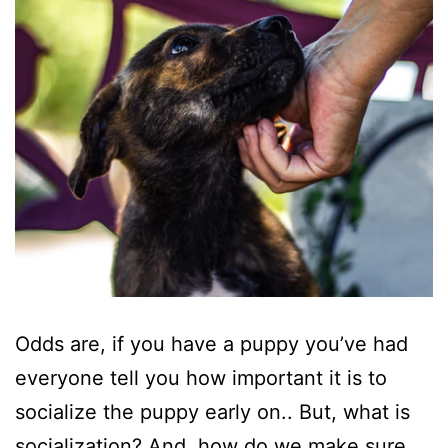
Odds are, if you have a puppy you’ve had
everyone tell you how important it is to
socialize the puppy early on.. But, what is
socialization? And, how do we make sure