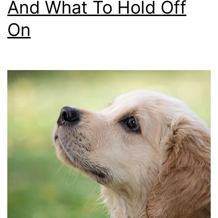
And What To Hold Off
On