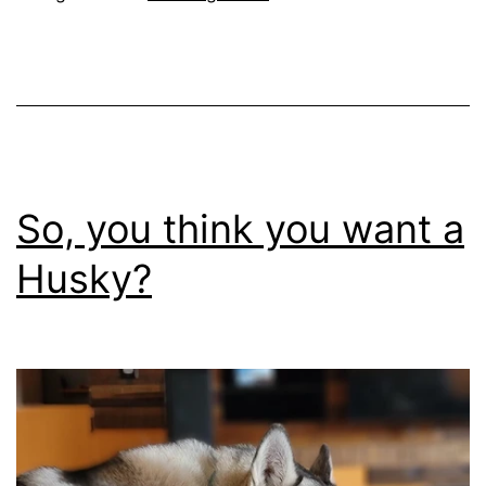
want
a
Bernese
Mountain
Dog?
So, you think you want a
Husky?