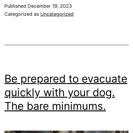
For
Published
December 19, 2023
A
Categorized as
Uncategorized
More
Enjoyable
Walk
Be prepared to evacuate
quickly with your dog.
The bare minimums.