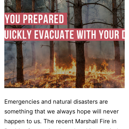
Emergencies and natural disasters are
something that we always hope will never
happen to us. The recent Marshall Fire in