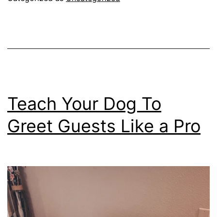
You
Insane?
If
So,
You
Need
Teach Your Dog To
To
Greet Guests Like a Pro
Read
This!