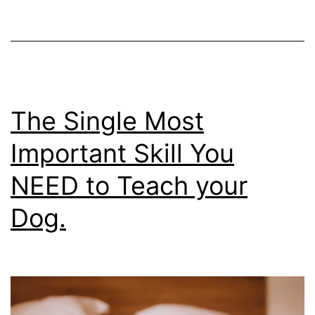
Puppy
Right
Away….
And
What
The Single Most
To
Important Skill You
Hold
NEED to Teach your
Off
On
Dog.