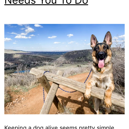
Needs You To Do
Keeping a dog alive seems pretty simple,