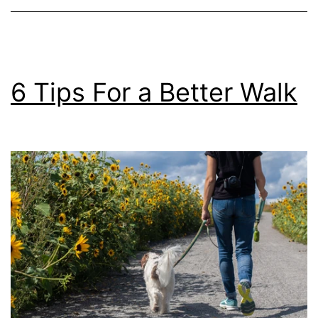
Visit
6 Tips For a Better Walk