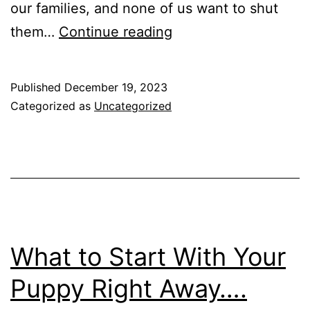
our families, and none of us want to shut
Teach
them…
Continue reading
Your
Dog
Published
December 19, 2023
To
Categorized as
Uncategorized
Greet
Guests
Like
a
Pro
What to Start With Your
Puppy Right Away….