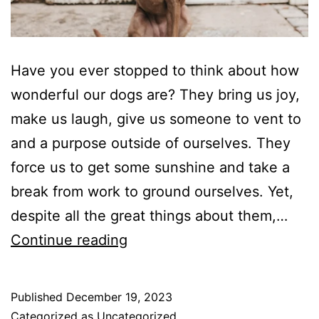
Have you ever stopped to think about how
wonderful our dogs are? They bring us joy,
make us laugh, give us someone to vent to
and a purpose outside of ourselves. They
force us to get some sunshine and take a
break from work to ground ourselves. Yet,
despite all the great things about them,…
Is
Continue reading
Your
Dog
Published
December 19, 2023
Driving
Categorized as
Uncategorized