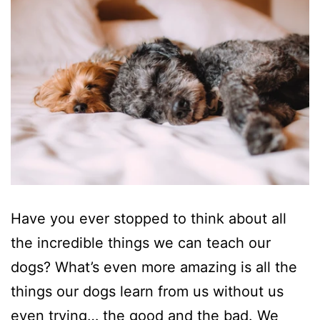
Have you ever stopped to think about all
the incredible things we can teach our
dogs? What’s even more amazing is all the
things our dogs learn from us without us
even trying… the good and the bad. We