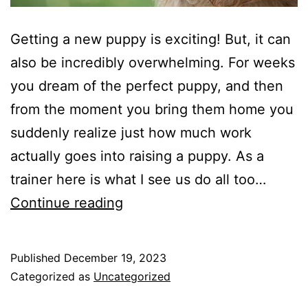
Getting a new puppy is exciting! But, it can
also be incredibly overwhelming. For weeks
you dream of the perfect puppy, and then
from the moment you bring them home you
suddenly realize just how much work
actually goes into raising a puppy. As a
trainer here is what I see us do all too…
What
Continue reading
to
Start
Published
December 19, 2023
With
Categorized as
Uncategorized
Your