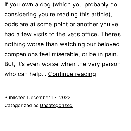
If you own a dog (which you probably do
considering you’re reading this article),
odds are at some point or another you’ve
had a few visits to the vet’s office. There’s
nothing worse than watching our beloved
companions feel miserable, or be in pain.
But, it’s even worse when the very person
How
who can help…
Continue reading
to
have
Published
December 13, 2023
a
Categorized as
Uncategorized
Smoother
Vet