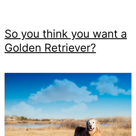
Do
So you think you want a
Golden Retriever?