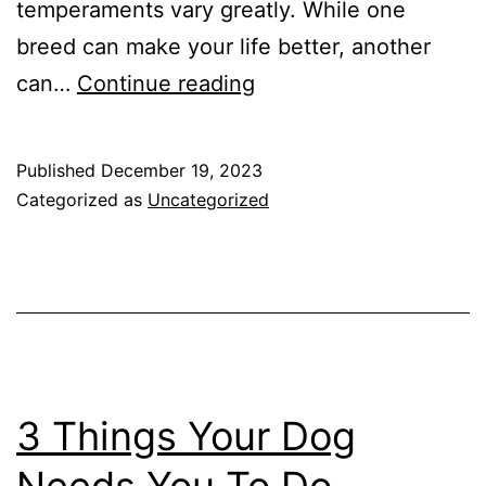
temperaments vary greatly. While one
breed can make your life better, another
So,
can…
Continue reading
you
think
Published
December 19, 2023
you
Categorized as
Uncategorized
want
a
Husky?
3 Things Your Dog