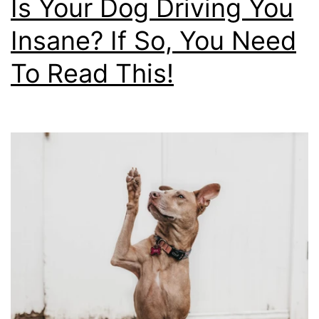
Is Your Dog Driving You
Insane? If So, You Need
To Read This!