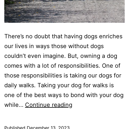
There’s no doubt that having dogs enriches
our lives in ways those without dogs
couldn’t even imagine. But, owning a dog
comes with a lot of responsibilities. One of
those responsibilities is taking our dogs for
daily walks. Taking your dog for walks is
one of the best ways to bond with your dog
6
while…
Continue reading
Tips
For
Published
December 13, 2023