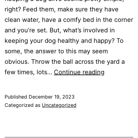
right? Feed them, make sure they have
clean water, have a comfy bed in the corner
and you’re set. But, what’s involved in
keeping your dog healthy and happy? To
some, the answer to this may seem
obvious. Throw the ball across the yard a
3
few times, lots…
Continue reading
Things
Your
Published
December 19, 2023
Dog
Categorized as
Uncategorized
Needs
You
To