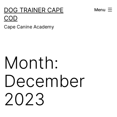
Skip
DOG TRAINER CAPE
Menu
to
COD
content
Cape Canine Academy
Month:
December
2023