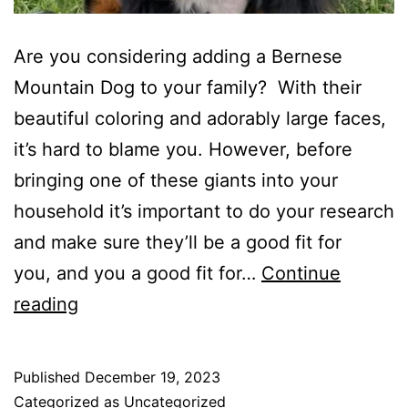
Are you considering adding a Bernese
Mountain Dog to your family? With their
beautiful coloring and adorably large faces,
it’s hard to blame you. However, before
bringing one of these giants into your
household it’s important to do your research
and make sure they’ll be a good fit for
you, and you a good fit for…
Continue
So,
reading
you
think
Published
December 19, 2023
you
Categorized as
Uncategorized