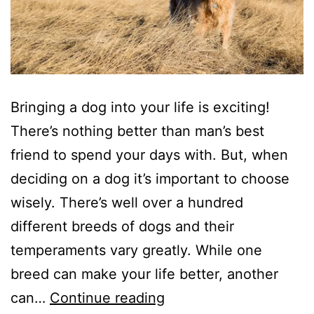
Bringing a dog into your life is exciting!
There’s nothing better than man’s best
friend to spend your days with. But, when
deciding on a dog it’s important to choose
wisely. There’s well over a hundred
different breeds of dogs and their
temperaments vary greatly. While one
breed can make your life better, another
So
can…
Continue reading