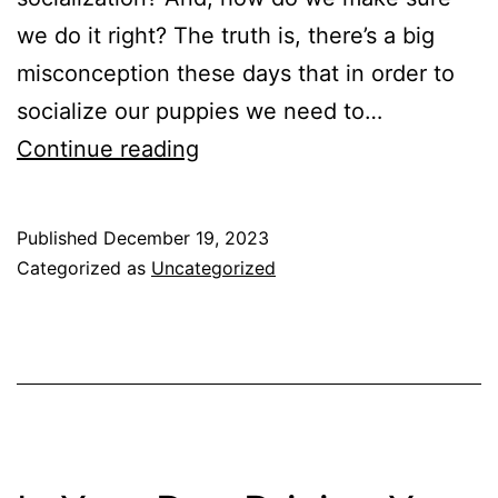
we do it right? The truth is, there’s a big
misconception these days that in order to
socialize our puppies we need to…
How
Continue reading
to
Socialize
Published
December 19, 2023
Your
Categorized as
Uncategorized
New
Puppy