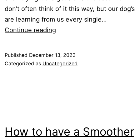
don’t often think of it this way, but our dog’s
are learning from us every single…
The
Continue reading
Single
Most
Published
December 13, 2023
Important
Categorized as
Uncategorized
Skill
You
NEED
to
Teach
your
How to have a Smoother
Dog.