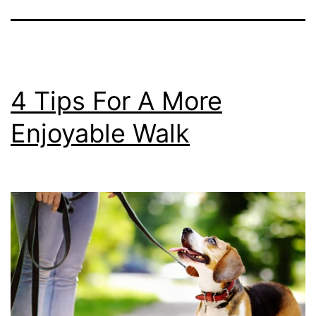
4 Tips For A More
Enjoyable Walk