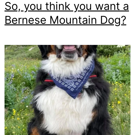
bare
So, you think you want a
minim
Bernese Mountain Dog?