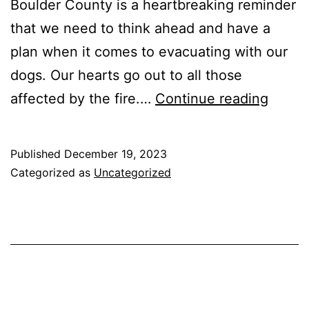
Boulder County is a heartbreaking reminder
that we need to think ahead and have a
plan when it comes to evacuating with our
dogs. Our hearts go out to all those
Be
affected by the fire.…
Continue reading
prepa
to
Published
December 19, 2023
evacu
Categorized as
Uncategorized
quickl
with
your
dog.
The