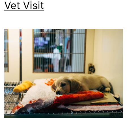
Vet Visit