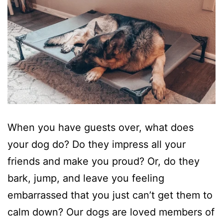
When you have guests over, what does
your dog do? Do they impress all your
friends and make you proud? Or, do they
bark, jump, and leave you feeling
embarrassed that you just can’t get them to
calm down? Our dogs are loved members of