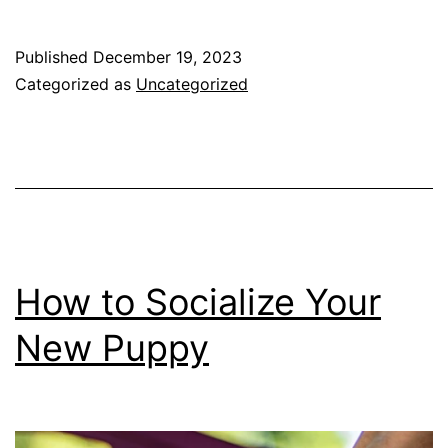
you
think
Published
December 19, 2023
you
Categorized as
Uncategorized
want
a
Golden
Retriever?
How to Socialize Your
New Puppy