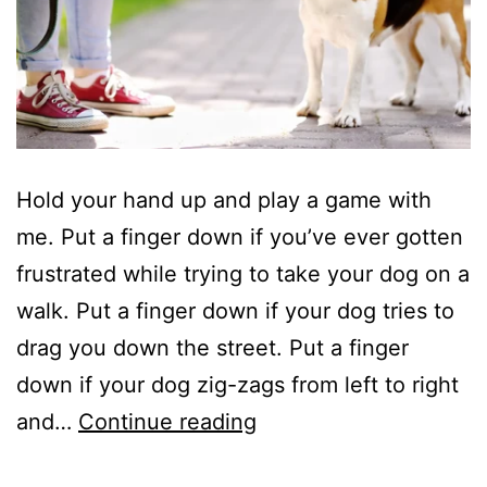
Hold your hand up and play a game with
me. Put a finger down if you’ve ever gotten
frustrated while trying to take your dog on a
walk. Put a finger down if your dog tries to
drag you down the street. Put a finger
down if your dog zig-zags from left to right
4
and…
Continue reading
Tips