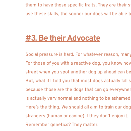
them to have those specific traits. They are their
use these skills, the sooner our dogs will be able t
#3. Be their Advocate
Social pressure is hard. For whatever reason, many
For those of you with a reactive dog, you know how 
street when you spot another dog up ahead can be 
But, what if I told you that most dogs actually fa
because those are the dogs that can go everywhere,
is actually very normal and nothing to be ashamed 
Here’s the thing. We should all aim to train our d
strangers (human or canine) if they don’t enjoy it.
Remember genetics? They matter. 