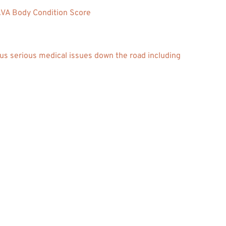
A Body Condition Score
us serious medical issues down the road including 