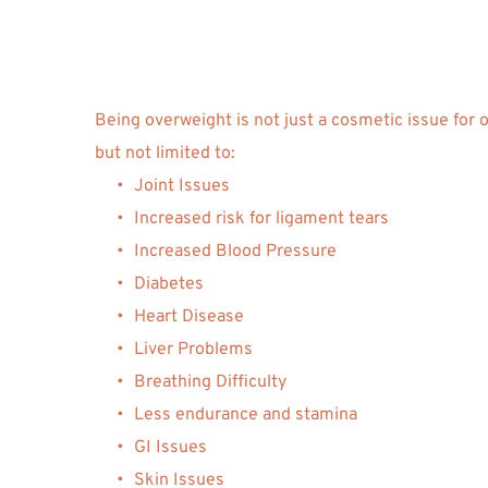
Being overweight is not just a cosmetic issue for 
but not limited to: 
Joint Issues
Increased risk for ligament tears
Increased Blood Pressure
Diabetes 
Heart Disease 
Liver Problems
Breathing Difficulty
Less endurance and stamina
GI Issues 
Skin Issues