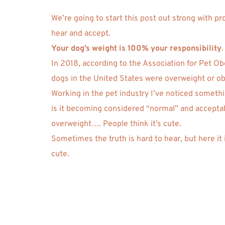
We’re going to start this post out strong with pr
hear and accept. 
Your dog’s weight is 100% your responsibility
.
In 2018, according to the Association for Pet Ob
dogs in the United States were overweight or ob
Working in the pet industry I’ve noticed somethin
is it becoming considered “normal” and acceptabl
overweight…. People think it’s cute. 
Sometimes the truth is hard to hear, but here it 
cute.