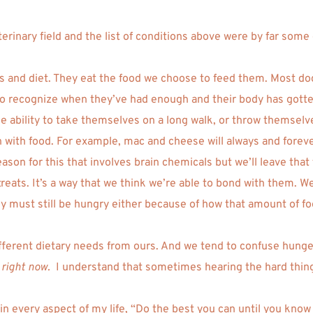
eterinary field and the list of conditions above were by far so
ls and diet. They eat the food we choose to feed them. Most dogs
 to recognize when they’ve had enough and their body has gotten
the ability to take themselves on a long walk, or throw themselve
th food. For example, mac and cheese will always and forever b
ason for this that involves brain chemicals but we’ll leave that 
 treats. It’s a way that we think we’re able to bond with them. W
y must still be hungry either because of how that amount of fo
ifferent dietary needs from ours. And we tend to confuse hunge
 
right now. 
 I understand that sometimes hearing the hard things
n every aspect of my life, “Do the best you can until you know