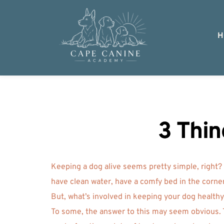
H
3 Thin
Keeping a dog alive seems pretty simple, right?
have clean water, have a comfy bed in the corner
But, what’s involved in keeping your dog health
To some, the answer to this may seem obvious. T