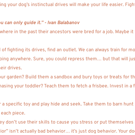
g your dog’s instinctual drives will make your life easier. Figh
 can only guide it.” - Ivan Balabanov 
ere in the past their ancestors were bred for a job. Maybe it 
 of fighting its drives, find an outlet. We can always train for
going anywhere. Sure, you could repress them… but that will just
eir drives. 
our garden? Build them a sandbox and bury toys or treats for th
ing your toddler? Teach them to fetch a frisbee. Invest in a flir
a specific toy and play hide and seek. Take them to barn hunt l
 each piece.  
hey don’t use their skills to cause you stress or put themselves
or” isn’t actually bad behavior… it’s just dog behavior. Your d