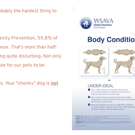
obably the hardest thing to 
 
esity Prevention, 55.8% of 
ese. 
That’s more than half!
g quite disturbing. Not only 
e for our pets to be 
is. Your “chonky” dog is 
not