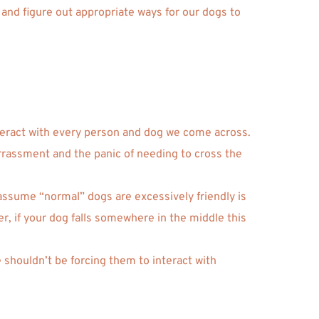
and figure out appropriate ways for our dogs to 
nteract with every person and dog we come across. 
arrassment and the panic of needing to cross the 
assume “normal” dogs are excessively friendly is 
 if your dog falls somewhere in the middle this 
shouldn’t be forcing them to interact with 