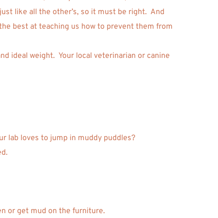
 like all the other’s, so it must be right.  And 
 the best at teaching us how to prevent them from 
d ideal weight.  Your local veterinarian or canine 
our lab loves to jump in muddy puddles? 
d. 
en or get mud on the furniture. 