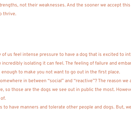
 strengths, not their weaknesses. And the sooner we accept this 
o thrive.
 of us feel intense pressure to have a dog that is excited to i
incredibly isolating it can feel. The feeling of failure and emb
enough to make you not want to go out in the first place. 
ll somewhere in between “social” and “reactive”? The reason we 
 so those are the dogs we see out in public the most. However,
of.
ogs to have manners and tolerate other people and dogs. But, we 