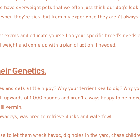
have overweight pets that we often just think our dog’s look just
ts when they’re sick, but from my experience they aren’t always
lar exams and educate yourself on your specific breed’s needs an
l weight and come up with a plan of action if needed.  
ir Genetics.
 and gets a little nippy? Why your terrier likes to dig? Why y
gh upwards of 1,000 pounds and aren’t always happy to be move
ill vermin.
owadays, was bred to retrieve ducks and waterfowl. 
se to let them wreck havoc, dig holes in the yard, chase childr