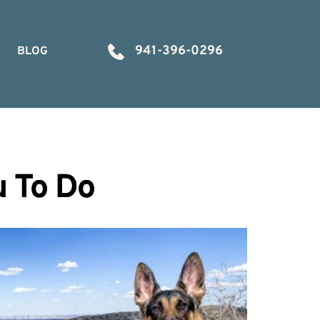
941-396-0296
BLOG
u To Do