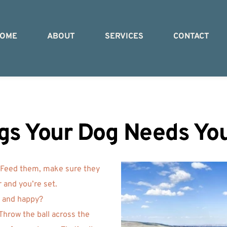
OME
ABOUT
SERVICES
CONTACT
gs Your Dog Needs Yo
 Feed them, make sure they 
 and you’re set. 
y and happy? 
hrow the ball across the 