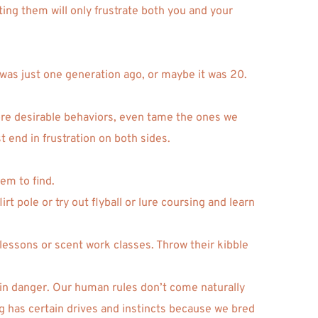
ting them will only frustrate both you and your 
was just one generation ago, or maybe it was 20. 
 more desirable behaviors, even tame the ones we 
 end in frustration on both sides. 
em to find. 
t pole or try out flyball or lure coursing and learn 
essons or scent work classes. Throw their kibble 
 in danger. Our human rules don’t come naturally 
og has certain drives and instincts because we bred 