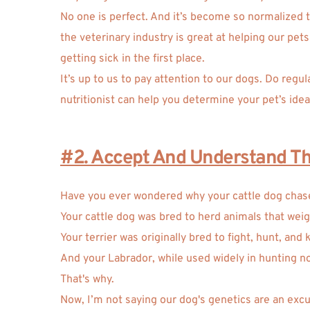
No one is perfect. And it’s become so normalized to 
the veterinary industry is great at helping our pe
getting sick in the first place. 
It’s up to us to pay attention to our dogs. Do regu
nutritionist can help you determine your pet’s idea
#2. Accept And Understand The
Have you ever wondered why your cattle dog chases
Your cattle dog was bred to herd animals that wei
Your terrier was originally bred to fight, hunt, and k
And your Labrador, while used widely in hunting n
That's why. 
Now, I’m not saying our dog's genetics are an excu