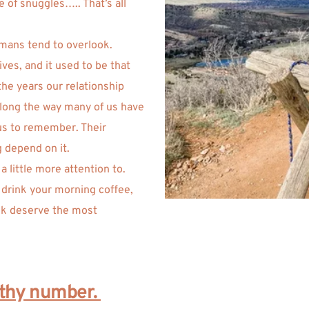
 of snuggles….. That’s all 
mans tend to overlook. 
es, and it used to be that 
he years our relationship 
long the way many of us have 
us to remember. Their 
 depend on it. 
 little more attention to. 
 drink your morning coffee, 
nk deserve the most 
lthy number. 