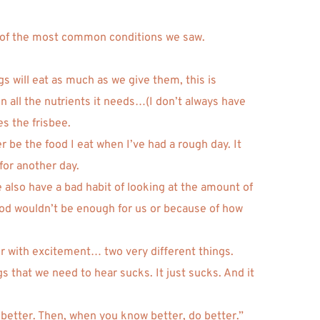
me of the most common conditions we saw. 
 will eat as much as we give them, this is 
 all the nutrients it needs…(I don’t always have 
s the frisbee. 
e the food I eat when I’ve had a rough day. It 
for another day. 
e also have a bad habit of looking at the amount of 
od wouldn’t be enough for us or because of how 
r with excitement… two very different things. 
 that we need to hear sucks. It just sucks. And it 
 better. Then, when you know better, do better.” 