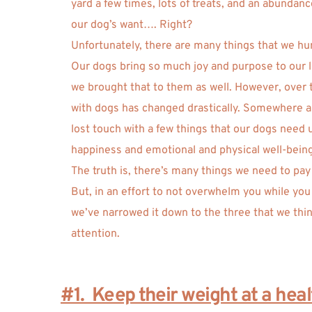
yard a few times, lots of treats, and an abundance
our dog’s want…. Right?
Unfortunately, there are many things that we hu
Our dogs bring so much joy and purpose to our liv
we brought that to them as well. However, over t
with dogs has changed drastically. Somewhere a
lost touch with a few things that our dogs need 
happiness and emotional and physical well-being
The truth is, there’s many things we need to pay a
But, in an effort to not overwhelm you while you
we’ve narrowed it down to the three that we thi
attention. 
#1.  Keep their weight at a hea