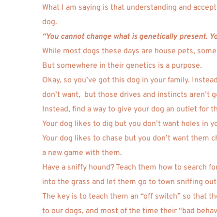
What I am saying is that understanding and acceptin
dog. 
“You cannot change what is genetically present. You
While most dogs these days are house pets, somewh
But somewhere in their genetics is a purpose. 
Okay, so you’ve got this dog in your family. Instead
don’t want,  but those drives and instincts aren’t 
Instead, find a way to give your dog an outlet for th
Your dog likes to dig but you don’t want holes in y
Your dog likes to chase but you don’t want them chas
a new game with them. 
Have a sniffy hound? Teach them how to search for 
into the grass and let them go to town sniffing out
The key is to teach them an “off switch” so that t
to our dogs, and most of the time their “bad behavi