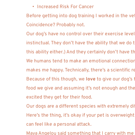
Increased Risk For Cancer 
Before getting into dog training I worked in the v
Coincidence? Probably not. 
Our dog’s have no control over their exercise leve
instinctual. They don’t have the ability that we do
this ability either.) And they certainly don’t have 
We humans tend to make an emotional connection wi
makes me happy. Technically, there’s a scientific re
Because of this though, we 
love
 to give our dog’s
food we give and assuming it’s not enough and the
excited they get for their food. 
Our dogs are a different species with extremely d
Here’s the thing, it’s okay if your pet is overweight
can feel like a personal attack. 
Maya Angelou said something that I carry with me i