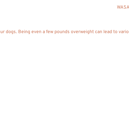
WASAV
our dogs. Being even a few pounds overweight can lead to vario