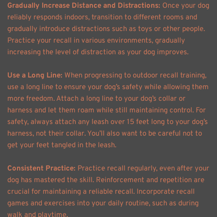
Gradually Increase Distance and Distractions: 
Once your dog 
reliably responds indoors, transition to different rooms and 
gradually introduce distractions such as toys or other people. 
Practice your recall in various environments, gradually 
increasing the level of distraction as your dog improves. 
Use a Long Line: 
When progressing to outdoor recall training, 
use a long line to ensure your dog’s safety while allowing them 
more freedom. Attach a long line to your dog’s collar or 
harness and let them roam while still maintaining control. For 
safety, always attach any leash over 15 feet long to your dog’s 
harness, not their collar. You’ll also want to be careful not to 
get your feet tangled in the leash. 
Consistent Practice: 
Practice recall regularly, even after your 
dog has mastered the skill. Reinforcement and repetition are 
crucial for maintaining a reliable recall. Incorporate recall 
games and exercises into your daily routine, such as during 
walk and playtime. 