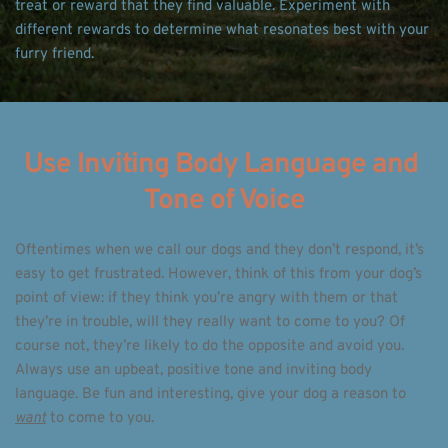
treat or reward that they find valuable. Experiment with 
different rewards to determine what resonates best with your 
furry friend. 
Use Inviting Body Language and 
Tone of Voice
Oftentimes when we call our dogs and they don’t respond, it’s 
easy to get frustrated. However, think of this from your dog’s 
point of view: if they think you’re angry with them or that 
they’re in trouble, will they really want to come to you? Of 
course not, they’re likely to do the opposite and avoid you. 
Always use an upbeat, positive tone and inviting body 
language. Be fun and interesting, give your dog a reason to 
want
 to come to you. 