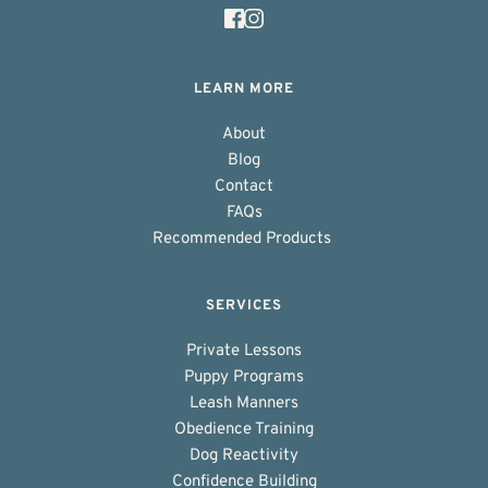
LEARN MORE
About
Blog
Contact
FAQs
Recommended Products 
SERVICES
Private Lessons
Puppy Programs
Leash Manners
Obedience Training
Dog Reactivity
Confidence Building