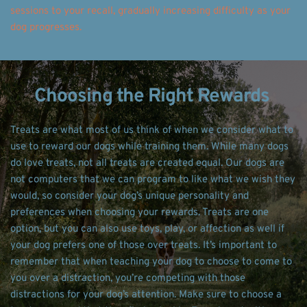
sessions to your recall, gradually increasing difficulty as your 
dog progresses. 
Choosing the Right Rewards 
Treats are what most of us think of when we consider what to 
use to reward our dogs while training them. While many dogs 
do love treats, not all treats are created equal. Our dogs are 
not computers that we can program to like what we wish they 
would, so consider your dog’s unique personality and 
preferences when choosing your rewards. Treats are one 
option, but you can also use toys, play, or affection as well if 
your dog prefers one of those over treats. It’s important to 
remember that when teaching your dog to choose to come to 
you over a distraction, you’re competing with those 
distractions for your dog’s attention. Make sure to choose a 