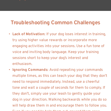
Troubleshooting Common Challenges
Lack of Motivation:
 If your dog loses interest in training, 
try using higher value rewards or incorporate more 
engaging activities into your sessions. Use a fun tone of 
voice and inviting body language. Keep your training 
sessions short to keep your dog’s interest and 
enthusiasm.
Ignoring Commands: 
Avoid repeating your commands 
multiple times, as this can teach your dog that they don’t 
need to respond immediately. Instead, use a cheerful 
tone and wait a couple of seconds for them to comply. If 
they don’t, simply use your leash to gently guide your 
dog in your direction. Walking backwards while you do so 
will help draw them in and encourage them to follow you. 