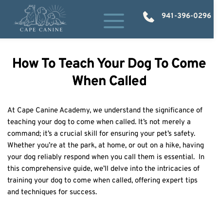
941-396-0296
How To Teach Your Dog To Come
When Called
At Cape Canine Academy, we understand the significance of 
teaching your dog to come when called. It’s not merely a 
command; it’s a crucial skill for ensuring your pet’s safety.  
Whether you’re at the park, at home, or out on a hike, having 
your dog reliably respond when you call them is essential.  In 
this comprehensive guide, we’ll delve into the intricacies of 
training your dog to come when called, offering expert tips 
and techniques for success. 