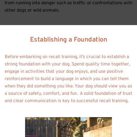
from running into danger such as traffic or confrontations with 
other dogs or wild animals. 
Establishing a Foundation
Before embarking on recall training, it’s crucial to establish a 
strong foundation with your dog. Spend quality time together, 
engage in activities that your dog enjoys, and use positive 
reinforcement to build a language in which you can tell them 
when they did something you like. Your dog should view you as 
a source of safety, comfort, and fun.  A solid foundation of trust 
and clear communication is key to successful recall training. 