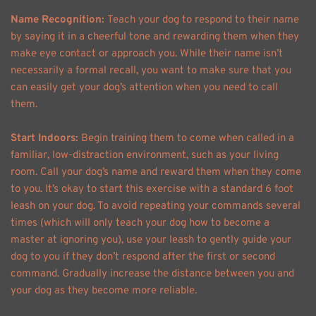
Name Recognition: 
Teach your dog to respond to their name 
by saying it in a cheerful tone and rewarding them when they 
make eye contact or approach you. While their name isn’t 
necessarily a formal recall, you want to make sure that you 
can easily get your dog’s attention when you need to call 
them. 
Start Indoors: 
Begin training them to come when called in a 
familiar, low-distraction environment, such as your living 
room. Call your dog’s name and reward them when they come 
to you. It’s okay to start this exercise with a standard 6 foot 
leash on your dog. To avoid repeating your commands several 
times (which will only teach your dog how to become a 
master at ignoring you), use your leash to gently guide your 
dog to you if they don’t respond after the first or second 
command. Gradually increase the distance between you and 
your dog as they become more reliable. 