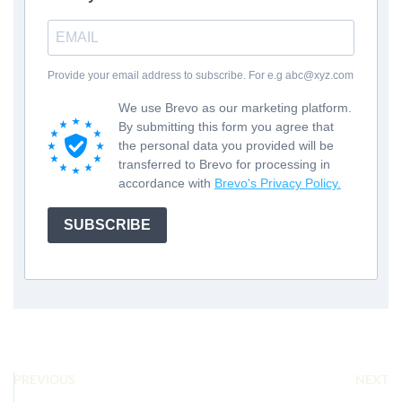
Provide your email address to subscribe. For e.g abc@xyz.com
We use Brevo as our marketing platform.
By submitting this form you agree that
the personal data you provided will be
transferred to Brevo for processing in
accordance with
Brevo's Privacy Policy.
SUBSCRIBE
PREVIOUS
NEXT