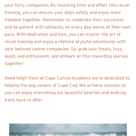
your furry companion. By investing time and effort into recall 
training, you can ensure your dog’s safety and enjoy more 
freedom together. Remember to celebrate their successes 
and be patient with setbacks, as every dog learns at their own 
pace. With dedication and love, you can master the art of 
recall training and enjoy a lifetime of joyful adventures with 
your beloved canine companion. So, grab your treats, toys, 
leash, and enthusiasm, and embark on this rewarding journey 
together! 
Need help? Here at Cape Canine Academy we’re dedicated to 
helping the dog owners of Cape Cod, MA achieve success so 
you can enjoy everything our beautiful beaches and walking 
trails have to offer. 