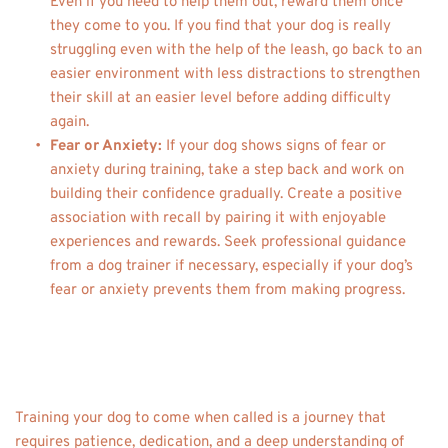
Even if you need to help them out, reward them once 
they come to you. If you find that your dog is really 
struggling even with the help of the leash, go back to an 
easier environment with less distractions to strengthen 
their skill at an easier level before adding difficulty 
again. 
Fear or Anxiety: 
If your dog shows signs of fear or 
anxiety during training, take a step back and work on 
building their confidence gradually. Create a positive 
association with recall by pairing it with enjoyable 
experiences and rewards. Seek professional guidance 
from a dog trainer if necessary, especially if your dog’s 
fear or anxiety prevents them from making progress. 
Training your dog to come when called is a journey that 
requires patience, dedication, and a deep understanding of 