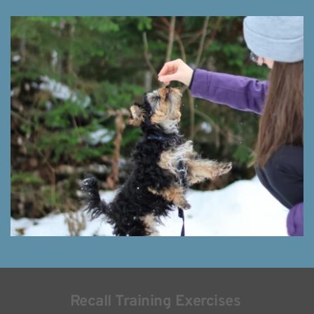
Recall Training Exercises 