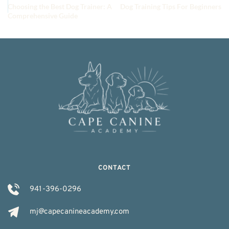
Choosing the Best Dog Trainer: A
Dog Training Tips For Beginners
Comprehensive Guide
CONTACT
941-396-0296
mj@capecanineacademy.com