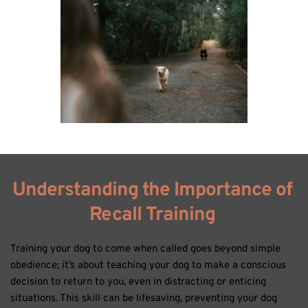
Understanding the Importance of 
Recall Training 
Training your dog to come when called goes beyond simple 
obedience; it’s about teaching your dog to make a conscious 
decision to return to you, even in distracting or enticing 
situations. This skill can be lifesaving, preventing your dog 