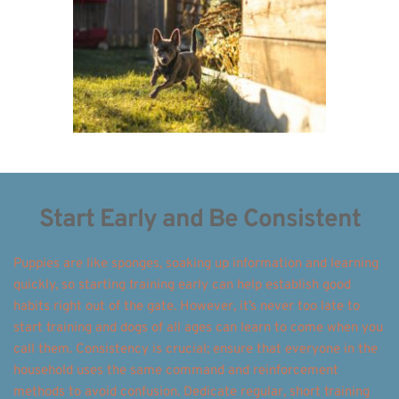
Start Early and Be Consistent
Puppies are like sponges, soaking up information and learning 
quickly, so starting training early can help establish good 
habits right out of the gate. However, it’s never too late to 
start training and dogs of all ages can learn to come when you 
call them. Consistency is crucial; ensure that everyone in the 
household uses the same command and reinforcement 
methods to avoid confusion. Dedicate regular, short training 