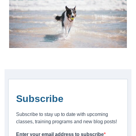
Subscribe
Subscribe to stay up to date with upcoming
classes, training programs and new blog posts!
Enter your email address to subscribe